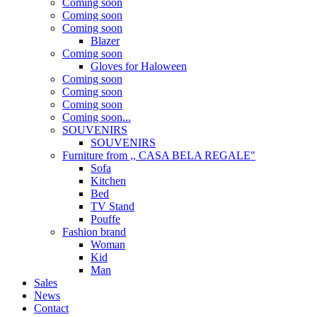
Coming soon
Coming soon
Coming soon
Blazer
Coming soon
Gloves for Haloween
Coming soon
Coming soon
Coming soon
Coming soon...
SOUVENIRS
SOUVENIRS
Furniture from ,, CASA BELA REGALE"
Sofa
Kitchen
Bed
TV Stand
Pouffe
Fashion brand
Woman
Kid
Man
Sales
News
Contact