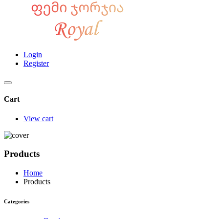
Login
Register
Cart
View cart
Products
Home
Products
Categories