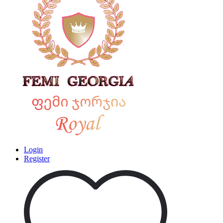
Login
Register