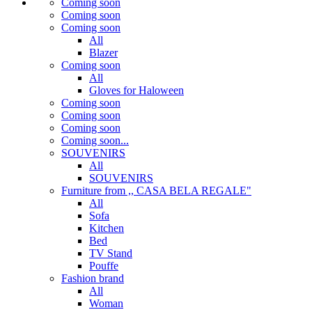
Coming soon
Coming soon
Coming soon
All
Blazer
Coming soon
All
Gloves for Haloween
Coming soon
Coming soon
Coming soon
Coming soon...
SOUVENIRS
All
SOUVENIRS
Furniture from ,, CASA BELA REGALE"
All
Sofa
Kitchen
Bed
TV Stand
Pouffe
Fashion brand
All
Woman