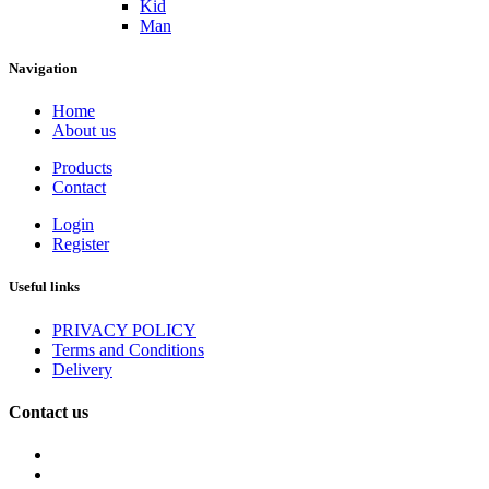
Kid
Man
Navigation
Home
About us
Products
Contact
Login
Register
Useful links
PRIVACY POLICY
Terms and Conditions
Delivery
Contact us