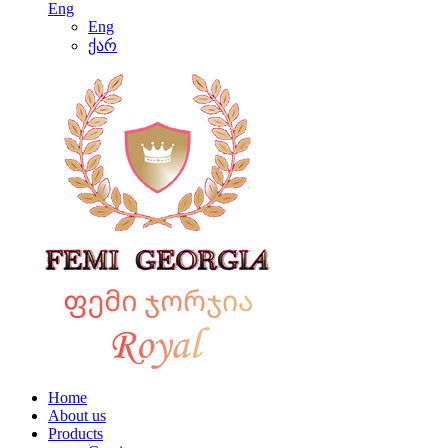
Eng
Eng
ქარ
Home
About us
Products