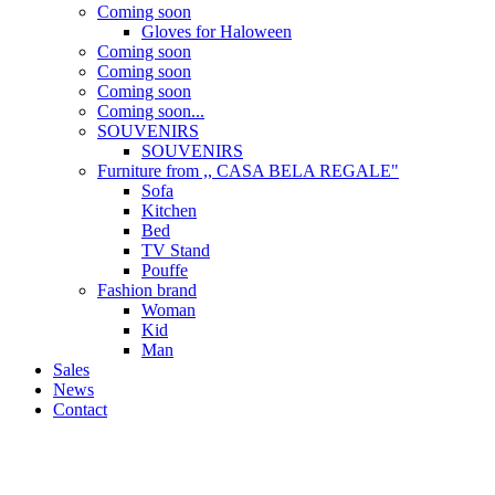
Coming soon
Gloves for Haloween
Coming soon
Coming soon
Coming soon
Coming soon...
SOUVENIRS
SOUVENIRS
Furniture from ,, CASA BELA REGALE"
Sofa
Kitchen
Bed
TV Stand
Pouffe
Fashion brand
Woman
Kid
Man
Sales
News
Contact