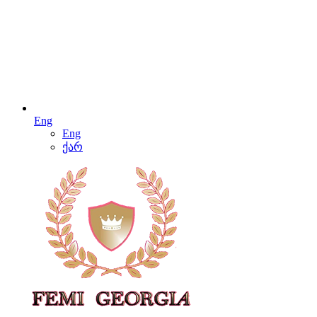
Eng
Eng
ქარ