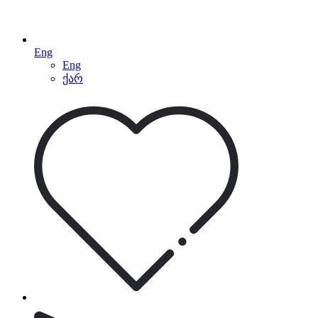
Eng
Eng
ქარ