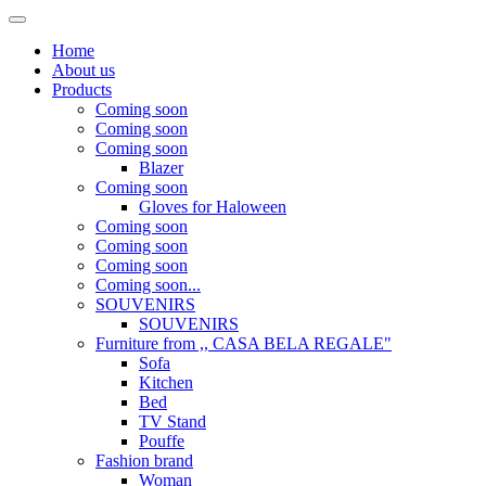
Home
About us
Products
Coming soon
Coming soon
Coming soon
Blazer
Coming soon
Gloves for Haloween
Coming soon
Coming soon
Coming soon
Coming soon...
SOUVENIRS
SOUVENIRS
Furniture from ,, CASA BELA REGALE"
Sofa
Kitchen
Bed
TV Stand
Pouffe
Fashion brand
Woman