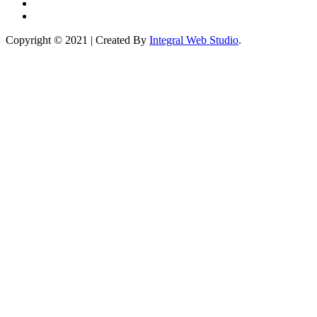
Copyright © 2021 | Created By
Integral Web Studio
.