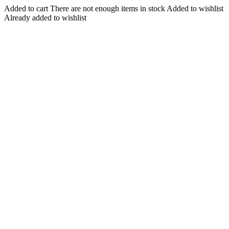
Added to cart
There are not enough items in stock
Added to wishlist
Already added to wishlist