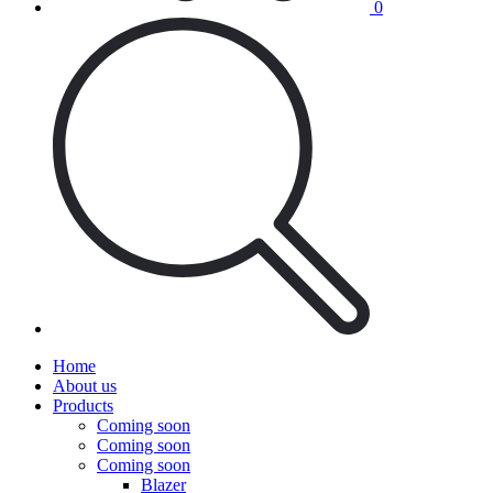
0
Home
About us
Products
Coming soon
Coming soon
Coming soon
Blazer