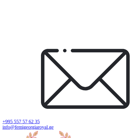
+995 557 57 62 35
info@femigeorgiaroyal.ge