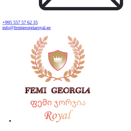
+995 557 57 62 35
info@femigeorgiaroyal.ge