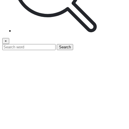
×
Search