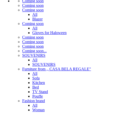
Coming soon
Coming soon
Coming soon
All
Blazer
Coming soon
All
Gloves for Haloween
Coming soon
Coming soon
Coming soon
Coming soon...
SOUVENIRS
All
SOUVENIRS
Furniture from ,, CASA BELA REGALE"
All
Sofa
Kitchen
Bed
TV Stand
Pouffe
Fashion brand
All
Woman