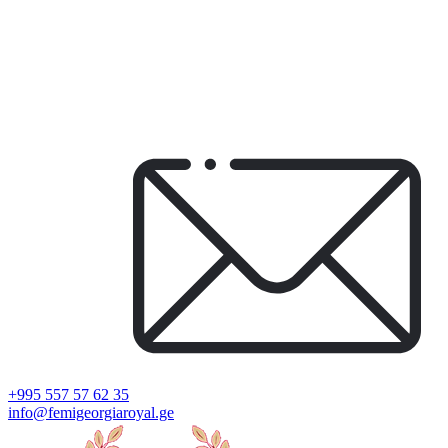
+995 557 57 62 35
info@femigeorgiaroyal.ge