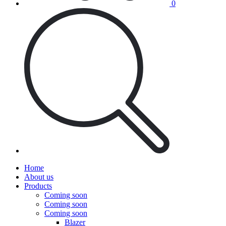
0
Home
About us
Products
Coming soon
Coming soon
Coming soon
Blazer