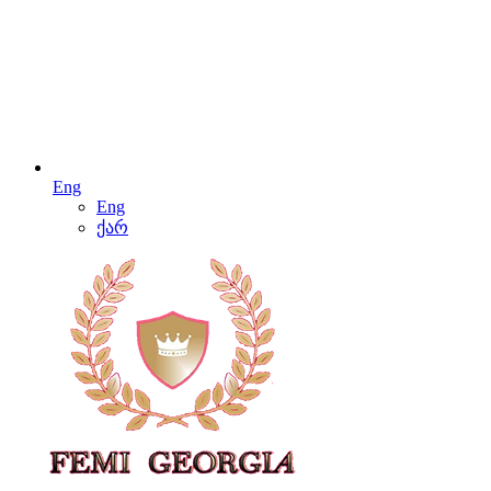
Eng
Eng
ქარ