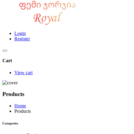
Login
Register
Cart
View cart
Products
Home
Products
Categories