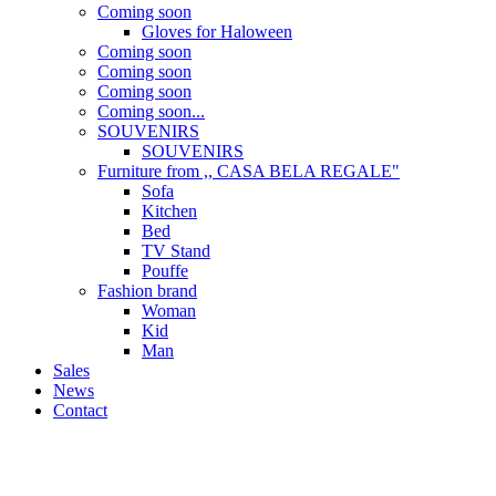
Coming soon
Gloves for Haloween
Coming soon
Coming soon
Coming soon
Coming soon...
SOUVENIRS
SOUVENIRS
Furniture from ,, CASA BELA REGALE"
Sofa
Kitchen
Bed
TV Stand
Pouffe
Fashion brand
Woman
Kid
Man
Sales
News
Contact