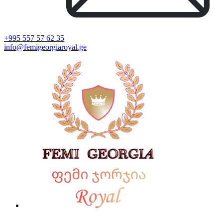
+995 557 57 62 35
info@femigeorgiaroyal.ge