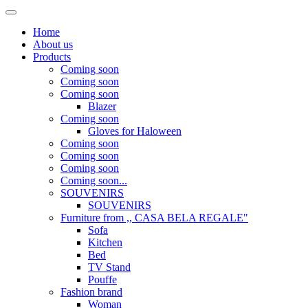
Home
About us
Products
Coming soon
Coming soon
Coming soon
Blazer
Coming soon
Gloves for Haloween
Coming soon
Coming soon
Coming soon
Coming soon...
SOUVENIRS
SOUVENIRS
Furniture from ,, CASA BELA REGALE"
Sofa
Kitchen
Bed
TV Stand
Pouffe
Fashion brand
Woman