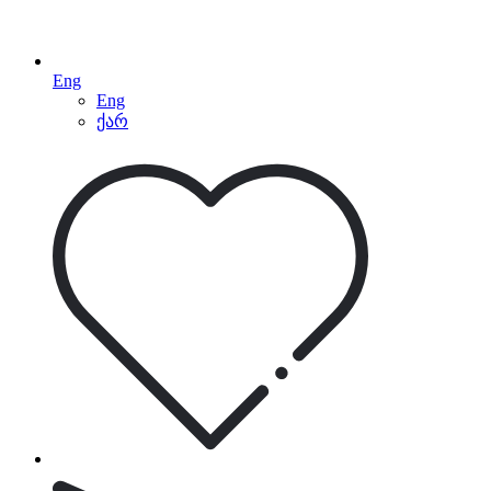
Eng
Eng
ქარ