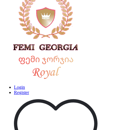
Login
Register