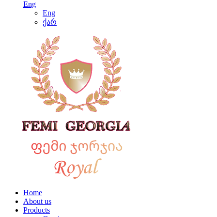
Eng
Eng
ქარ
Home
About us
Products