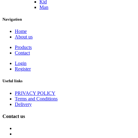
Kid
Man
Navigation
Home
About us
Products
Contact
Login
Register
Useful links
PRIVACY POLICY
Terms and Conditions
Delivery
Contact us