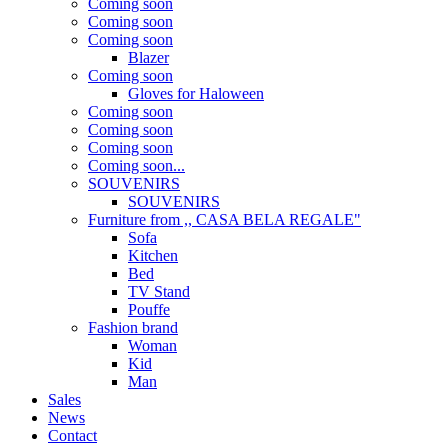
Coming soon
Coming soon
Coming soon
Blazer
Coming soon
Gloves for Haloween
Coming soon
Coming soon
Coming soon
Coming soon...
SOUVENIRS
SOUVENIRS
Furniture from ,, CASA BELA REGALE"
Sofa
Kitchen
Bed
TV Stand
Pouffe
Fashion brand
Woman
Kid
Man
Sales
News
Contact