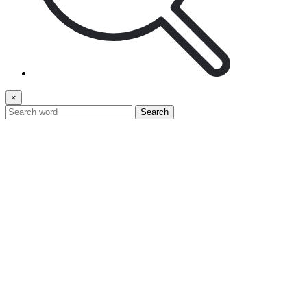
×
Search