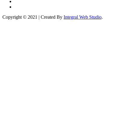
Copyright © 2021 | Created By
Integral Web Studio
.