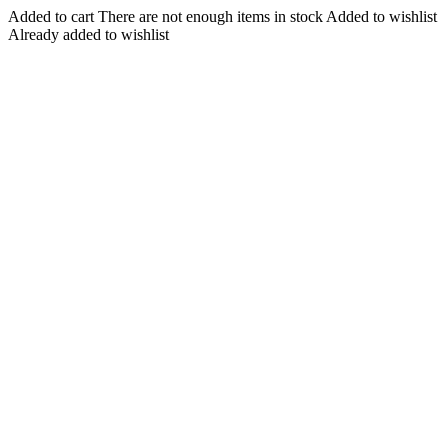
Added to cart
There are not enough items in stock
Added to wishlist
Already added to wishlist