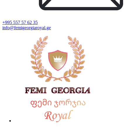
+995 557 57 62 35
info@femigeorgiaroyal.ge