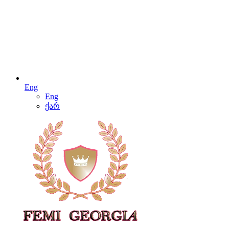
Eng
Eng
ქარ