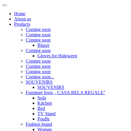
Home
About us
Products
Coming soon
Coming soon
Coming soon
Blazer
Coming soon
Gloves for Haloween
Coming soon
Coming soon
Coming soon
Coming soon...
SOUVENIRS
SOUVENIRS
Furniture from ,, CASA BELA REGALE"
Sofa
Kitchen
Bed
TV Stand
Pouffe
Fashion brand
Woman