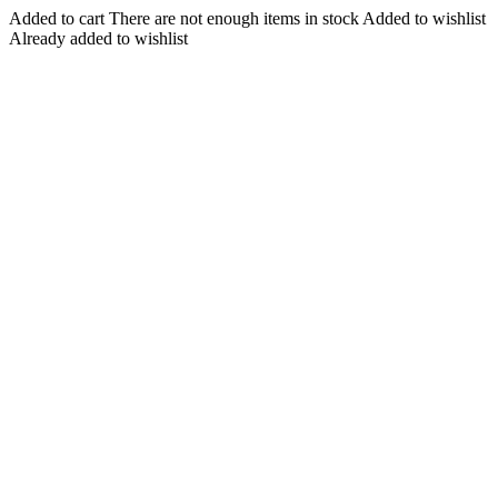
Added to cart
There are not enough items in stock
Added to wishlist
Already added to wishlist