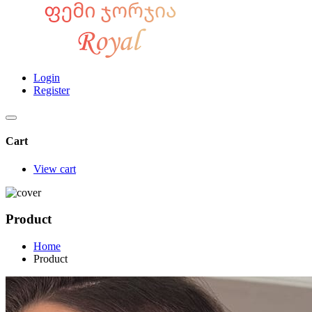
Login
Register
Cart
View cart
Product
Home
Product