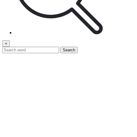
×
Search