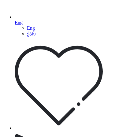
Eng
Eng
ქარ