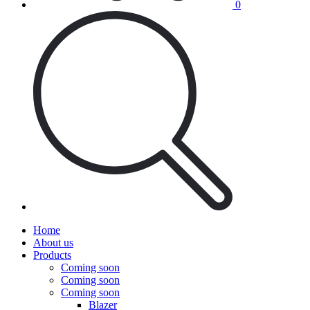
0
Home
About us
Products
Coming soon
Coming soon
Coming soon
Blazer