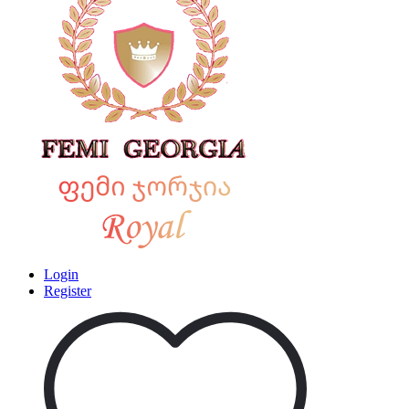
Login
Register