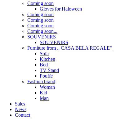
Coming soon
Gloves for Haloween
Coming soon
Coming soon
Coming soon
Coming soon...
SOUVENIRS
SOUVENIRS
Furniture from ,, CASA BELA REGALE"
Sofa
Kitchen
Bed
TV Stand
Pouffe
Fashion brand
Woman
Kid
Man
Sales
News
Contact