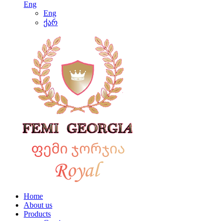
Eng
Eng
ქარ
Home
About us
Products