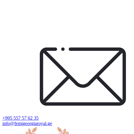
+995 557 57 62 35
info@femigeorgiaroyal.ge