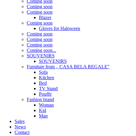
Coming soon
Coming soon
Coming soon
Blazer
Coming soon
Gloves for Haloween
Coming soon
Coming soon
Coming soon
Coming soon...
SOUVENIRS
SOUVENIRS
Furniture from ,, CASA BELA REGALE"
Sofa
Kitchen
Bed
TV Stand
Pouffe
Fashion brand
Woman
Kid
Man
Sales
News
Contact